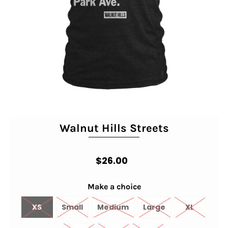
Walnut Hills Streets
$26.00
Make a choice
XS
Small
Medium
Large
XL