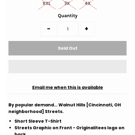
XXL
3X
4X
Quantity
-
+
Email me when this is available
By popular demand... Walnut Hills [Cincinnati, OH
neighborhood] Streets.
Short Sleeve T-Shirt
Streets Graphic on Front - Originalitees logo on
back