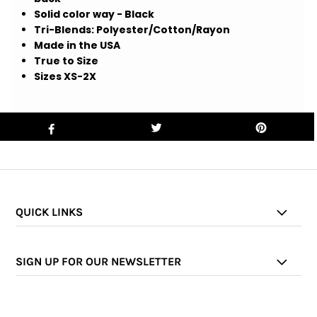
Solid color way - Black
Tri-Blends: Polyester/Cotton/Rayon
Made in the USA
True to Size
Sizes XS-2X
QUICK LINKS
SIGN UP FOR OUR NEWSLETTER