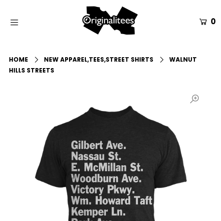
0
Home
HOME
NEW APPAREL,TEES,STREET SHIRTS
WALNUT
All Apparel
HILLS STREETS
Accessories
Gift Guides
Events
Info
Login or create an account