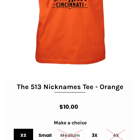
The 513 Nicknames Tee - Orange
$10.00
Make a choice
XS
Small
Medium
3X
4X