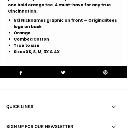
one bold orange tee. A must-have for any true
Cincinnatian.
513 Nicknames graphic on front — Originalitees
logo on back
Orange
Combed Cotton
True to size
Sizes XS, S, M, 3X & 4X
QUICK LINKS
SIGN UP FOR OUR NEWSLETTER