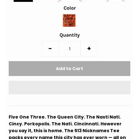
Color
Quantity
-
+
Five One Three. The Queen City. The Nasti Nati.
Cincy. Porkopolis. The Nati. Cincinnati. However
you say it, this is home. The 513 Nicknames Tee
packs every name this city has ever worn — all on