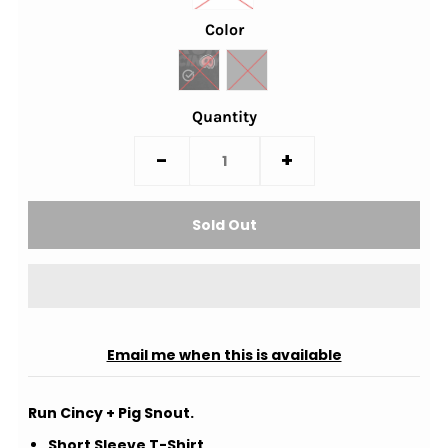
Color
Quantity
-
+
Email me when this is available
Run Cincy + Pig Snout.
Short Sleeve T-Shirt