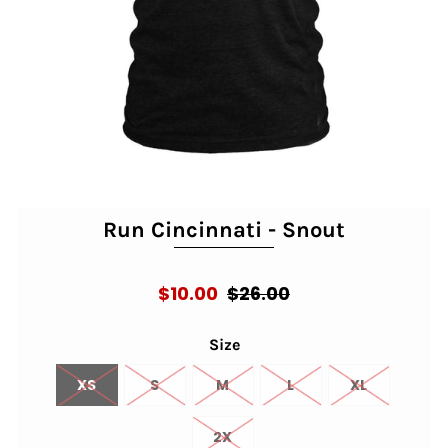
Run Cincinnati - Snout
$10.00
$26.00
Size
XS
S
M
L
XL
2X