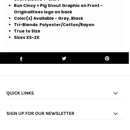
Run Cincy + Pig Snout Graphic on Front -
Originalitees logo on back
Color(s) Available - Grey, Black
Tri-Blends: Polyester/Cotton/Rayon
True to Size
Sizes XS-2X
QUICK LINKS
SIGN UP FOR OUR NEWSLETTER