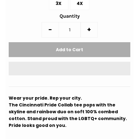
3X
4X
Quantity
-
+
Wear your pride. Rep your city.
The Cincinnati Pride Collab tee pops with the
skyline and rainbow duo on soft 100% combed
cotton. Stand proud with the LGBTQ+ community.
Pride looks good on you.