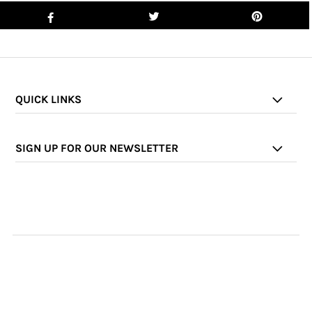
QUICK LINKS
SIGN UP FOR OUR NEWSLETTER