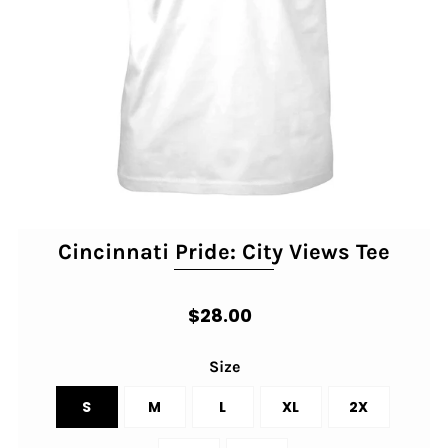
Cincinnati Pride: City Views Tee
$28.00
Size
S
M
L
XL
2X