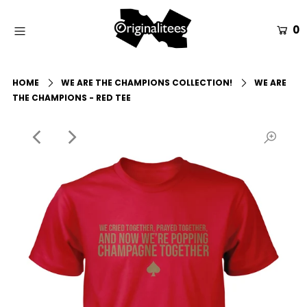
0
Home
HOME
WE ARE THE CHAMPIONS COLLECTION!
WE ARE
All Apparel
THE CHAMPIONS - RED TEE
Accessories
Gift Guides
Events
Info
Login or create an account