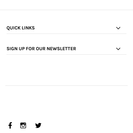
QUICK LINKS
SIGN UP FOR OUR NEWSLETTER