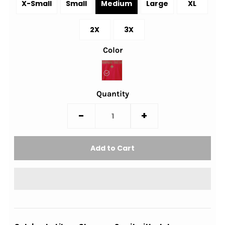
X-Small
Small
Medium
Large
XL
2X
3X
Color
Quantity
-
+