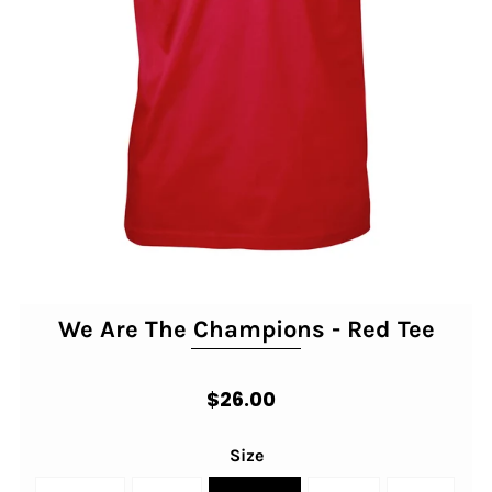
We Are The Champions - Red Tee
$26.00
Size