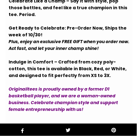
Celebrate Like a Champ – Say it with style, pop
those bottles, and feel like a true champion in this
tee. Period.
Get Ready to Celebrate: Pre-Order Now, Ships the
week of 10/30!
Plus, enjoy an exclusive FREE GIFT when you order now.
Act fast, and let your inner champ shine!
Indulge in Comfort – Crafted from cozy poly-
cotton, this tee is available in Black, Red, or White,
and designed to fit perfectly from XS to 3X.
Originalitees is proudly owned by a former D1
basketball player, and we are a woman-owned
business. Celebrate champion style and support
female entrepreneurship with us!