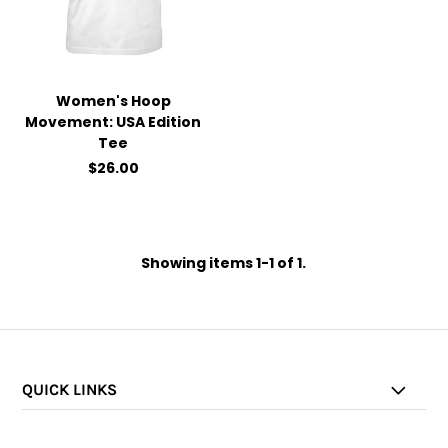
Women's Hoop
Movement: USA Edition
Tee
$26.00
Showing items 1-1 of 1.
QUICK LINKS