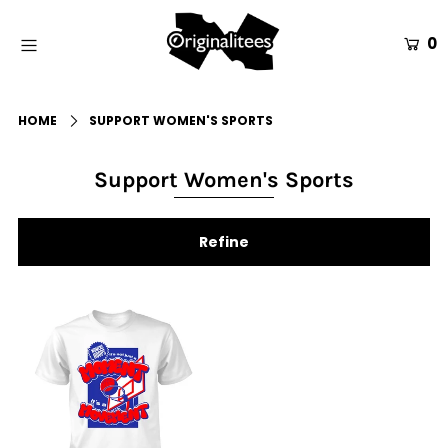
0
Home
HOME
SUPPORT WOMEN'S SPORTS
All Apparel
Accessories
Support Women's Sports
Gift Guides
Refine
Events
Info
Login or create an account