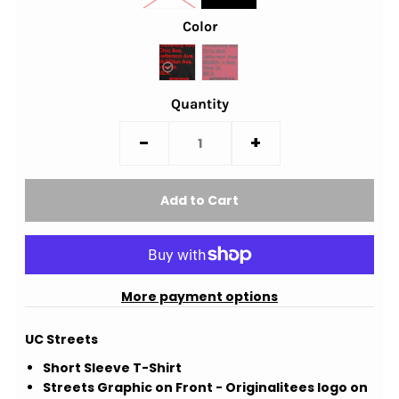
Color
Quantity
-
+
More payment options
UC Streets
Short Sleeve T-Shirt
Streets Graphic on Front - Originalitees logo on