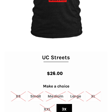
UC Streets
$26.00
Make a choice
XS
Small
Medium
Large
XL
XXL
3X