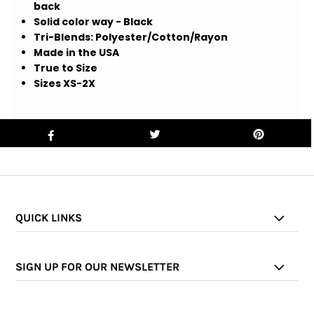
back
Solid color way - Black
Tri-Blends: Polyester/Cotton/Rayon
Made in the USA
True to Size
Sizes XS-2X
QUICK LINKS
SIGN UP FOR OUR NEWSLETTER