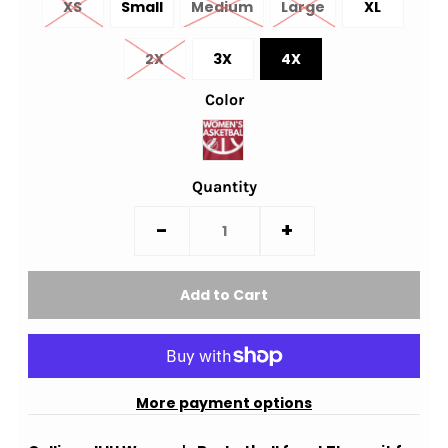
XS
Small
Medium
Large
XL
2X
3X
4X
Color
Quantity
-
+
More payment options