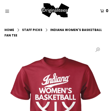
0
Home
HOME
STAFF PICKS
INDIANA WOMEN'S BASKETBALL
All Apparel
FAN TEE
Accessories
Gift Guides
Events
Info
Login or create an account