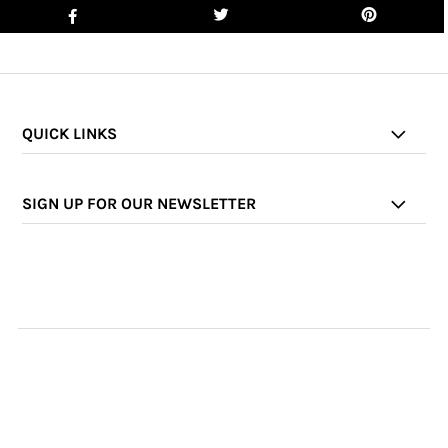
QUICK LINKS
SIGN UP FOR OUR NEWSLETTER