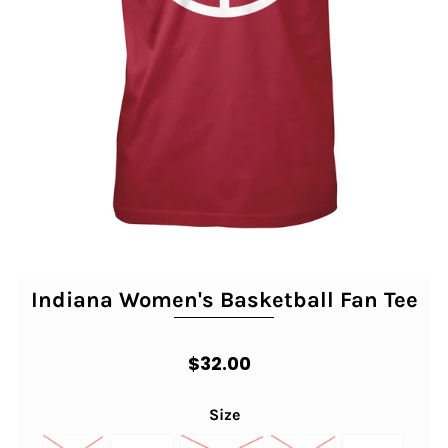
Indiana Women's Basketball Fan Tee
$32.00
Size