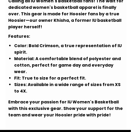
Calling all IU Women's Basketball fans! The wait for
dedicated women's basketball apparel is finally
over. This gear is made for Hoosier fans by a true
Hoosier—our owner Khisha, a former IU basketball
player herself!
Features:
Color:
Bold Crimson, a true representation of IU
spirit.
Material:
A comfortable blend of polyester and
cotton, perfect for game day and everyday
wear.
Fit:
True to size for a perfect fit.
Sizes:
Available in a wide range of sizes from XS
to 4X.
Embrace your passion for IU Women's Basketball
with this exclusive gear. Show your support for the
team and wear your Hoosier pride with pride!