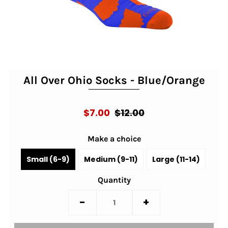
All Over Ohio Socks - Blue/Orange
$7.00
$12.00
Make a choice
Small (6-9)
Medium (9-11)
Large (11-14)
Quantity
-
+