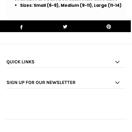
Sizes:
Small (6-9), Medium (9-11),
Large (11-14)
QUICK LINKS
SIGN UP FOR OUR NEWSLETTER