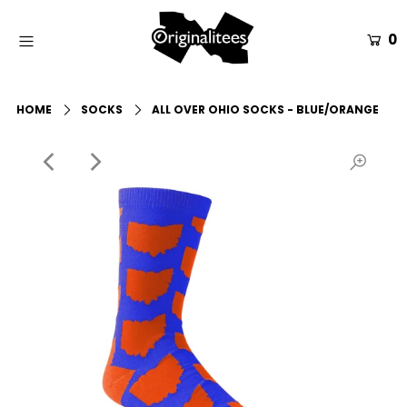
0
Home
HOME
SOCKS
ALL OVER OHIO SOCKS - BLUE/ORANGE
All Apparel
Accessories
Gift Guides
Events
Info
Login or create an account