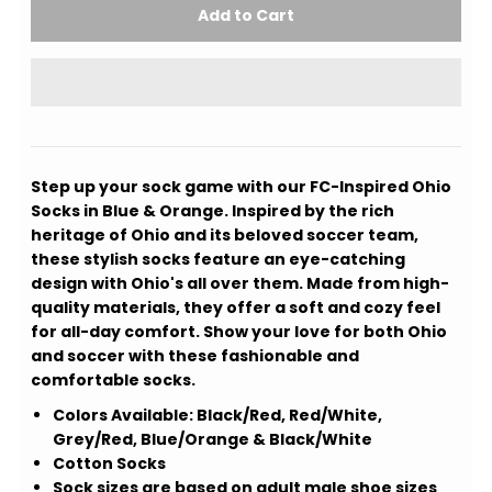
Step up your sock game with our FC-Inspired Ohio
Socks in Blue & Orange. Inspired by the rich
heritage of Ohio and its beloved soccer team,
these stylish socks feature an eye-catching
design with Ohio's all over them. Made from high-
quality materials, they offer a soft and cozy feel
for all-day comfort. Show your love for both Ohio
and soccer with these fashionable and
comfortable socks.
Colors Available: Black/Red, Red/White,
Grey/Red, Blue/Orange & Black/White
Cotton Socks
Sock sizes are based on adult male shoe sizes