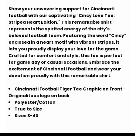
Show your unwavering support for Cincinnati
football with our captivating "Cincy Love Tee:
Striped Heart Edition." This remarkable shirt
represents the spirited energy of the city's
beloved football team. Featuring the word "Cincy"
enclosed in a heart motif with vibrant stripes, it
lets you proudly display your love for the game.
Crafted for comfort and style, this tee is perfect
for game day or casual occasions. Embrace the
excitement of Cincinnati football and wear your
devotion proudly with this remarkable shirt.
Cincinnati Football Tiger Tee Graphic on Front -
Originalitees logo on back
Polyester/Cotton
True to Size
Sizes S-4X