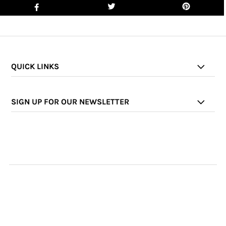
QUICK LINKS
SIGN UP FOR OUR NEWSLETTER