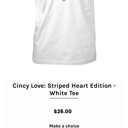
Cincy Love: Striped Heart Edition -
White Tee
$26.00
Make a choice