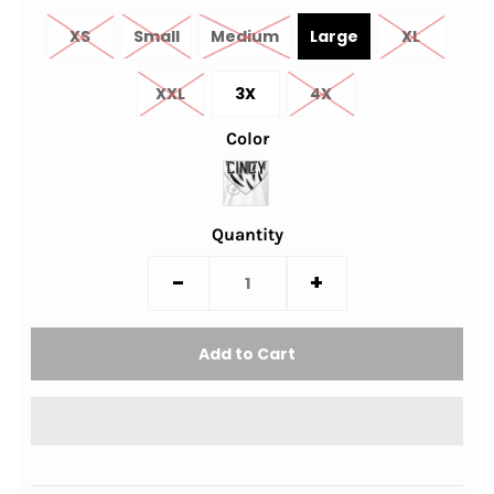
XS
Small
Medium
Large
XL
XXL
3X
4X
Color
Quantity
-
+