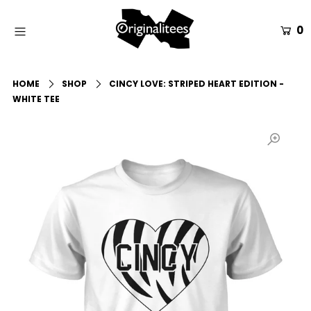
0
Home
HOME
SHOP
CINCY LOVE: STRIPED HEART EDITION -
All Apparel
WHITE TEE
Accessories
Gift Guides
Events
Info
Login or create an account