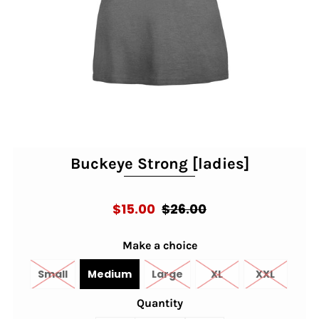
Buckeye Strong [ladies]
$15.00
$26.00
Make a choice
Small
Medium
Large
XL
XXL
Quantity