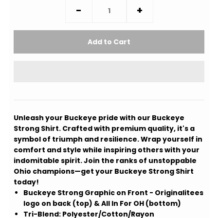
-
+
Unleash your Buckeye pride with our Buckeye
Strong Shirt. Crafted with premium quality, it's a
symbol of triumph and resilience. Wrap yourself in
comfort and style while inspiring others with your
indomitable spirit. Join the ranks of unstoppable
Ohio champions—get your Buckeye Strong Shirt
today!
Buckeye Strong Graphic on Front - Originalitees
logo on back (top) & All In For OH (bottom)
Tri-Blend: Polyester/Cotton/Rayon