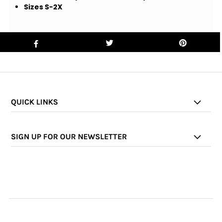
Sizes S-2X
QUICK LINKS
SIGN UP FOR OUR NEWSLETTER