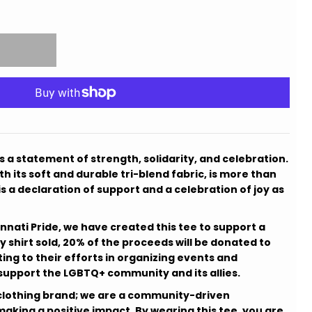
is a statement of strength, solidarity, and celebration.
h its soft and durable tri-blend fabric, is more than
t is a declaration of support and a celebration of joy as
innati Pride, we have created this tee to support a
y shirt sold, 20% of the proceeds will be donated to
ting to their efforts in organizing events and
d support the LGBTQ+ community and its allies.
 a clothing brand; we are a community-driven
king a positive impact. By wearing this tee, you are