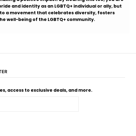
ride and identity as an LGBTQ+ individual or ally, but
 to a movement that celebrates diversity, fosters
 the well-being of the LGBTQ+ community.
TER
s, access to exclusive deals, and more.