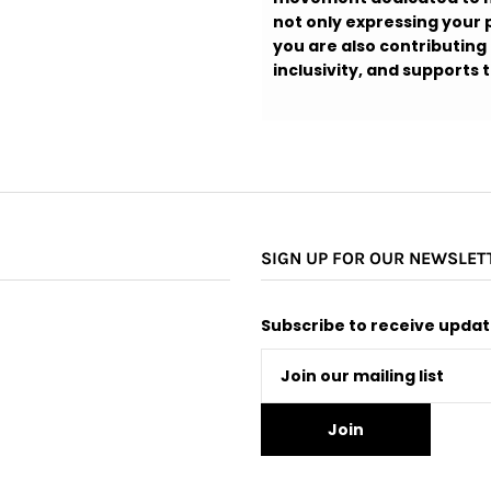
not only expressing your p
you are also contributing
inclusivity, and supports
SIGN UP FOR OUR NEWSLET
Subscribe to receive update