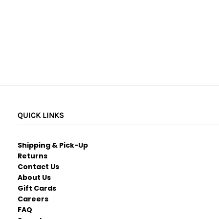
QUICK LINKS
Shipping & Pick-Up
Returns
Contact Us
About Us
Gift Cards
Careers
FAQ