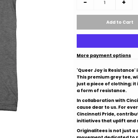
-
+
More payment options
'Queer Joy is Resistance' 
This premium grey tee, wit
just a piece of clothing; i
a form of resistance.
In collaboration with Cinc
cause dear to us. For ever
Cincinnati Pride, contribu
initiatives that uplift an
Originalitees is not just
movement dedicated to ma