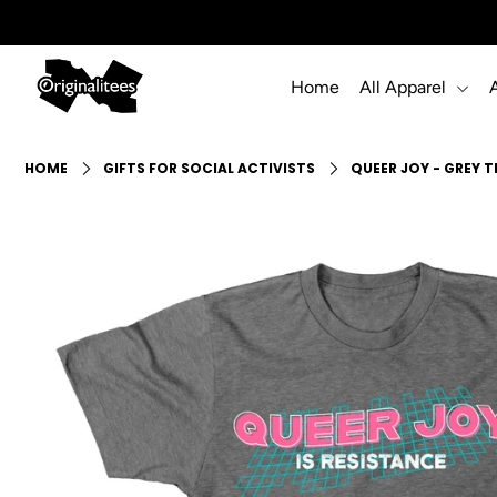
Home
All Apparel
Home
All Apparel
HOME
GIFTS FOR SOCIAL ACTIVISTS
QUEER JOY - GREY T
Accessories
Gift Guides
Events
Info
Login or create an account