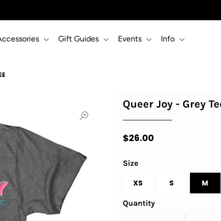
Accessories
Gift Guides
Events
Info
EE
Queer Joy - Grey Te
$26.00
Size
XS
S
M
Quantity