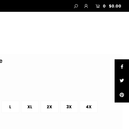
0
$0.00
e
L
XL
2X
3X
4X