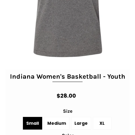
Indiana Women's Basketball - Youth
$28.00
Size
Small
Medium
Large
XL