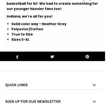
basketball for IU! We had to create something for
our younger Hoosier fans too!
Indiana, we're all for you!
Solid color way - Heather Grey
Polyester/Cotton
True to Size
Sizes S-XL
QUICK LINKS
SIGN UP FOR OUR NEWSLETTER