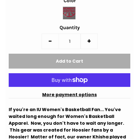
Color
Quantity
-
+
More payment options
If you're an IU Women's Basketball Fan... You've
waited long enough for Women's Basketball
Apparel. Now, you don't have to wait any longer.
This gear was created for Hoosier fans by a
Hoosier! Matter of fact, our owner Khisha played