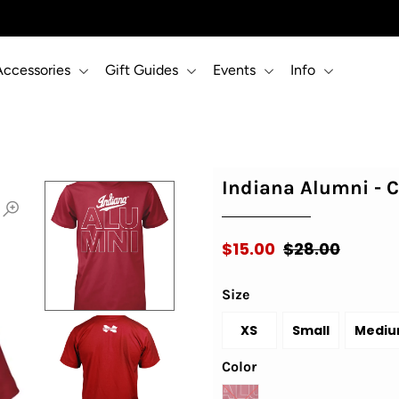
Accessories
Gift Guides
Events
Info
Indiana Alumni - 
$15.00
$28.00
Size
XS
Small
Medi
Color