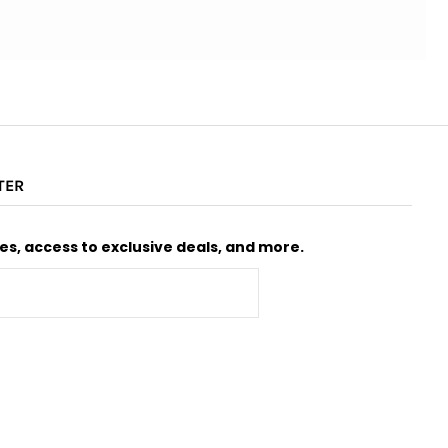
TER
s, access to exclusive deals, and more.