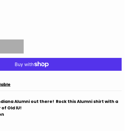
lable
e Indiana Alumni out there! Rock this Alumni shirt with a
 of Old IU!
on