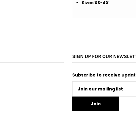
Sizes XS-4X
SIGN UP FOR OUR NEWSLET
Subscribe to receive update