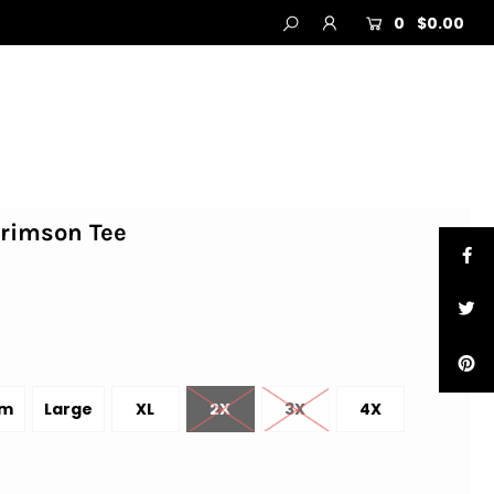
0
$0.00
Crimson Tee
um
Large
XL
2X
3X
4X