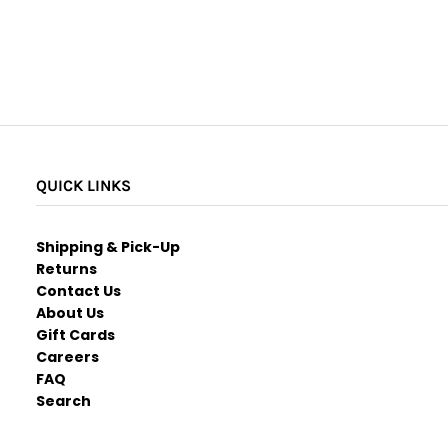
QUICK LINKS
Shipping & Pick-Up
Returns
Contact Us
About Us
Gift Cards
Careers
FAQ
Search