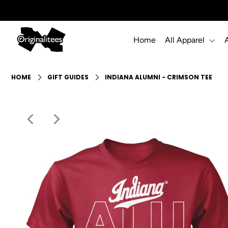
Home
All Apparel
Home
All Apparel
HOME
GIFT GUIDES
INDIANA ALUMNI - CRIMSON TEE
Accessories
Gift Guides
Events
Info
Login or create an account