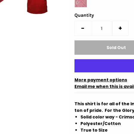
Quantity
-
+
More payment options
Email me when this is avai
This shirt is for all of th
ton of pride. For the Glory
Solid color way - Crims
Polyester/Cotton
True to Size