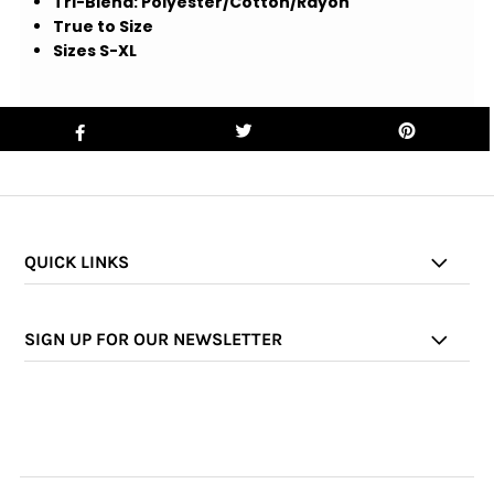
Tri-Blend: Polyester/Cotton/Rayon
True to Size
Sizes S-XL
QUICK LINKS
SIGN UP FOR OUR NEWSLETTER