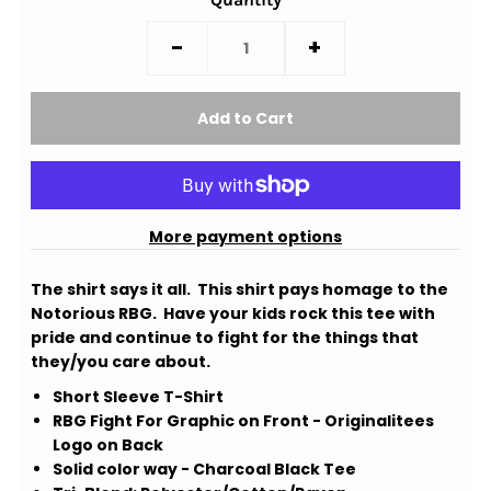
-
+
More payment options
The shirt says it all. This shirt pays homage to the
Notorious RBG. Have your kids rock this tee with
pride and continue to fight for the things that
they/you care about.
Short Sleeve T-Shirt
RBG Fight For Graphic on Front - Originalitees
Logo on Back
Solid color way - Charcoal Black Tee