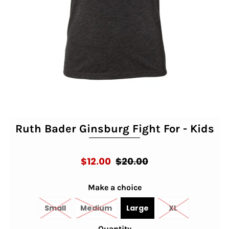
Ruth Bader Ginsburg Fight For - Kids
$12.00
$20.00
Make a choice
Small
Medium
Large
XL
Quantity