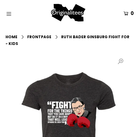
0
Home
HOME
FRONTPAGE
RUTH BADER GINSBURG FIGHT FOR
All Apparel
- KIDS
Accessories
Gift Guides
Events
Info
Login or create an account