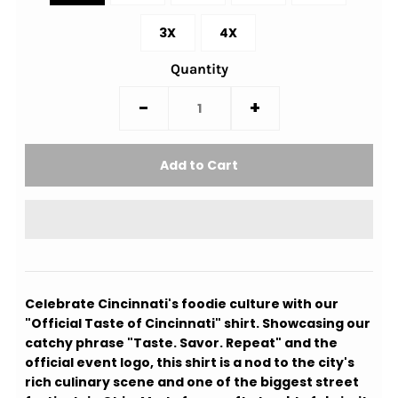
3X
4X
Quantity
-
+
Celebrate Cincinnati's foodie culture with our
"Official Taste of Cincinnati" shirt. Showcasing our
catchy phrase "Taste. Savor. Repeat" and the
official event logo, this shirt is a nod to the city's
rich culinary scene and one of the biggest street