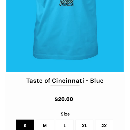
Taste of Cincinnati - Blue
$20.00
Size
S
M
L
XL
2X