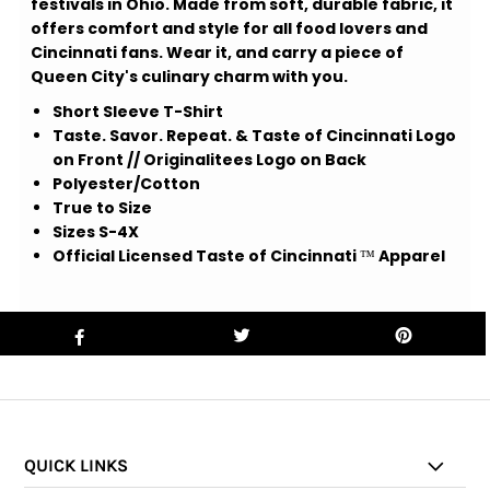
festivals in Ohio. Made from soft, durable fabric, it
offers comfort and style for all food lovers and
Cincinnati fans. Wear it, and carry a piece of
Queen City's culinary charm with you.
Short Sleeve T-Shirt
Taste. Savor. Repeat. & Taste of Cincinnati Logo
on Front // Originalitees Logo on Back
Polyester/Cotton
True to Size
Sizes S-4X
Official Licensed Taste of Cincinnati
™
Apparel
QUICK LINKS